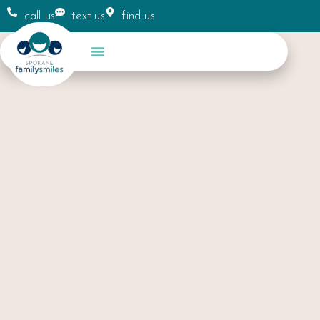
call us
text us
find us