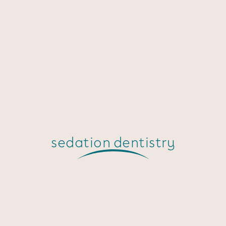
sedation dentistry