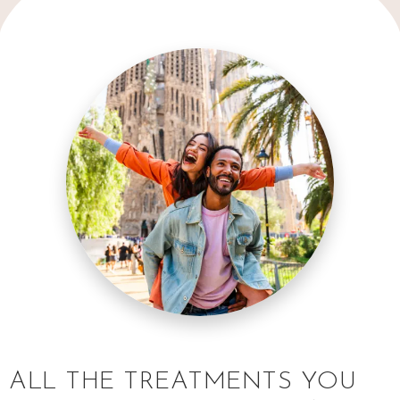
ALL THE TREATMENTS YOU