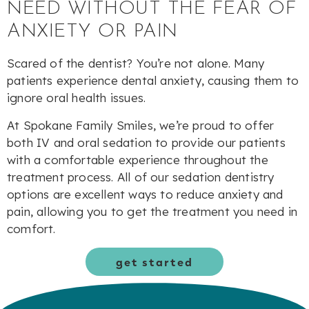
NEED WITHOUT THE FEAR OF
ANXIETY OR PAIN
Scared of the dentist? You’re not alone. Many
patients experience dental anxiety, causing them to
ignore oral health issues.
At Spokane Family Smiles, we’re proud to offer
both IV and oral sedation to provide our patients
with a comfortable experience throughout the
treatment process. All of our sedation dentistry
options are excellent ways to reduce anxiety and
pain, allowing you to get the treatment you need in
comfort.
get started