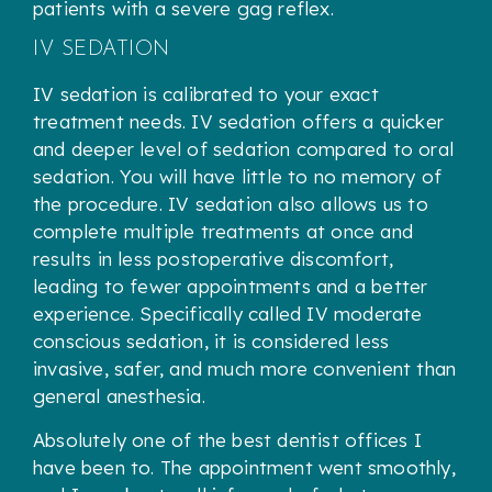
patients with a severe gag reflex.
IV SEDATION
IV sedation is calibrated to your exact
treatment needs. IV sedation offers a quicker
and deeper level of sedation compared to oral
sedation. You will have little to no memory of
the procedure. IV sedation also allows us to
complete multiple treatments at once and
results in less postoperative discomfort,
leading to fewer appointments and a better
experience. Specifically called IV moderate
conscious sedation, it is considered less
invasive, safer, and much more convenient than
general anesthesia.
Absolutely one of the best dentist offices I
have been to. The appointment went smoothly,