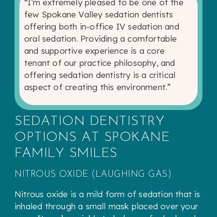
“I’m extremely pleased to be one of the
few Spokane Valley sedation dentists
offering both in-office IV sedation and
oral sedation. Providing a comfortable
and supportive experience is a core
tenant of our practice philosophy, and
offering sedation dentistry is a critical
aspect of creating this environment.”
SEDATION DENTISTRY
OPTIONS AT SPOKANE
FAMILY SMILES
NITROUS OXIDE (LAUGHING GAS)
Nitrous oxide is a mild form of sedation that is
inhaled through a small mask placed over your