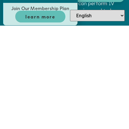
licensed in sedation dentistry can perform IV
Join Our Membership Plan
and oral sedation. Dr. Shumway is proud to be
learn more
licensed and trained on all aspects of IV and
oral sedation.
WHAT TREATMENTS IS SEDATION
DENTISTRY USED FOR?
Both oral and IV sedation can be administered
for any treatment, though it’s most commonly
used in conjunction with advanced treatments
such as root canals, dental implants, and
wisdom tooth removal.
HOW LONG DOES ORAL SEDATION
TAKE TO WORK?
You will begin to feel the effects of oral
sedation around 45 minutes after consumption.
We will not begin treatment until you are