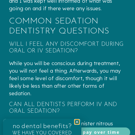
and I was kept well informed of what was
going on and if there were any issues.
COMMON SEDATION
DENTISTRY QUESTIONS
WILL I FEEL ANY DISCOMFORT DURING
ORAL OR IV SEDATION?
While you will be conscious during treatment,
you will not feel a thing. Afterwards, you may
feel some level of discomfort, though it will
likely be less than after other forms of
sedation.
CAN ALL DENTISTS PERFORM IV AND
ORAL SEDATION?
While most dentists can administer nitrous
no dental benefits?
oxide, only dentists specifically trained and
WE HAVE YOU COVERED
pay over time