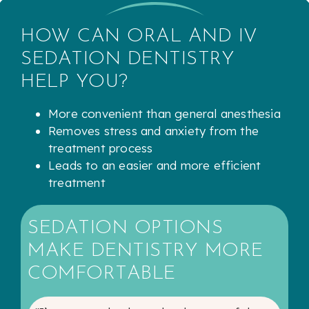
HOW CAN ORAL AND IV
SEDATION DENTISTRY
HELP YOU?
More convenient than general anesthesia
Removes stress and anxiety from the
treatment process
Leads to an easier and more efficient
treatment
SEDATION OPTIONS
MAKE DENTISTRY MORE
COMFORTABLE