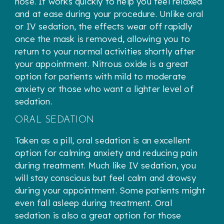
nose. It works quickly to help you feel relaxed
and at ease during your procedure. Unlike oral
or IV sedation, the effects wear off rapidly
once the mask is removed, allowing you to
return to your normal activities shortly after
your appointment. Nitrous oxide is a great
option for patients with mild to moderate
anxiety or those who want a lighter level of
sedation.
ORAL SEDATION
Taken as a pill, oral sedation is an excellent
option for calming anxiety and reducing pain
during treatment. Much like IV sedation, you
will stay conscious but feel calm and drowsy
during your appointment. Some patients might
even fall asleep during treatment. Oral
sedation is also a great option for those