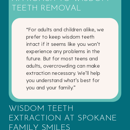
TEETH REMOVAL
“For adults and children alike, we
prefer to keep wisdom teeth
intact if it seems like you won’t
experience any problems in the
future. But for most teens and
adults, overcrowding can make
extraction necessary. We’ll help
you understand what’s best for
you and your family.”
WISDOM TEETH
EXTRACTION AT SPOKANE
FAMILY SMILES