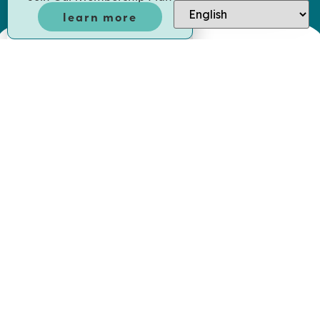
learn more
offices I
Always a pleasure to visit. Very friendly
ent smoothly
and inviting. Very pleased with the dent
hat was
the staff there. They keep me in tip to
ues.
when it comes to my teeth.
ADAM R.
patient