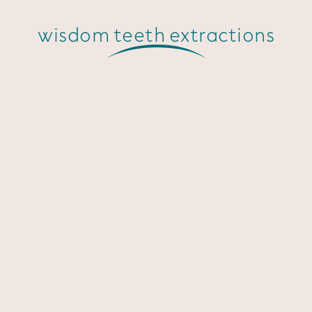
wisdom teeth extractions