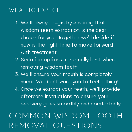
WHAT TO EXPECT
We’ll always begin by ensuring that
wisdom teeth extraction is the best
choice for you. Together we’ll decide if
now is the right time to move forward
with treatment.
Sedation options are usually best when
removing wisdom teeth
We’ll ensure your mouth is completely
numb. We don’t want you to feel a thing!
Once we extract your teeth, we’ll provide
aftercare instructions to ensure your
recovery goes smoothly and comfortably.
COMMON WISDOM TOOTH
REMOVAL QUESTIONS