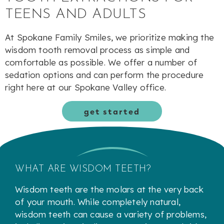
TEENS AND ADULTS
At Spokane Family Smiles, we prioritize making the
wisdom tooth removal process as simple and
comfortable as possible. We offer a number of
sedation options and can perform the procedure
right here at our Spokane Valley office.
get started
WHAT ARE WISDOM TEETH?
Wisdom teeth are the molars at the very back
of your mouth. While completely natural,
wisdom teeth can cause a variety of problems,