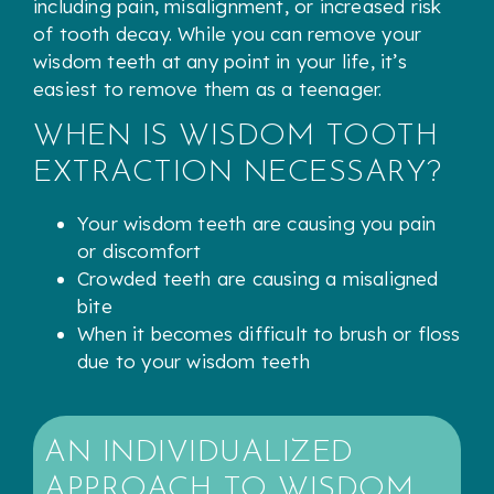
including pain, misalignment, or increased risk
of tooth decay. While you can remove your
wisdom teeth at any point in your life, it’s
easiest to remove them as a teenager.
WHEN IS WISDOM TOOTH
EXTRACTION NECESSARY?
Your wisdom teeth are causing you pain
or discomfort
Crowded teeth are causing a misaligned
bite
When it becomes difficult to brush or floss
due to your wisdom teeth
AN INDIVIDUALIZED
APPROACH TO WISDOM