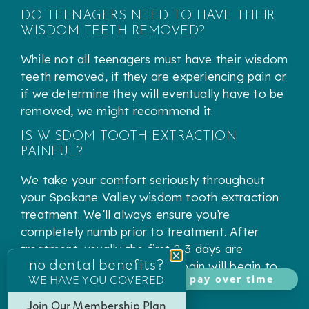
DO TEENAGERS NEED TO HAVE THEIR
WISDOM TEETH REMOVED?
While not all teenagers must have their wisdom
teeth removed, if they are experiencing pain or
if we determine they will eventually have to be
removed, we might recommend it.
IS WISDOM TOOTH EXTRACTION
PAINFUL?
We take your comfort seriously throughout
your Spokane Valley wisdom tooth extraction
treatment. We’ll always ensure you’re
completely numb prior to treatment. After
treatment, usually the first 2-3 days are
no dental benefits?
uncomfortable and then the pain will begin to
WE HAVE YOU COVERED
pay over time
decrease.
Join Our Membership Plan