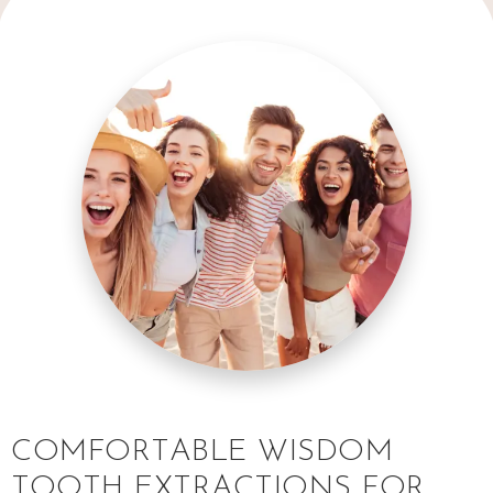
COMFORTABLE WISDOM
TOOTH EXTRACTIONS FOR