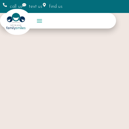
call us
text us
find us